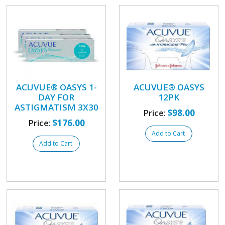
ACUVUE® OASYS 1-
ACUVUE® OASYS
DAY FOR
12PK
ASTIGMATISM 3X30
Price:
$98.00
Price:
$176.00
Add to Cart
Add to Cart