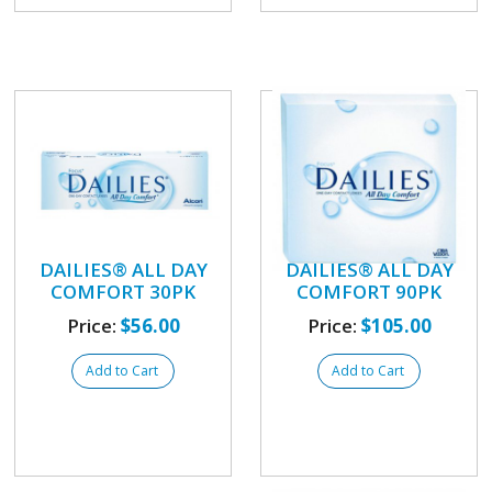
DAILIES® ALL DAY
DAILIES® ALL DAY
COMFORT 30PK
COMFORT 90PK
Price:
$56.00
Price:
$105.00
Add to Cart
Add to Cart