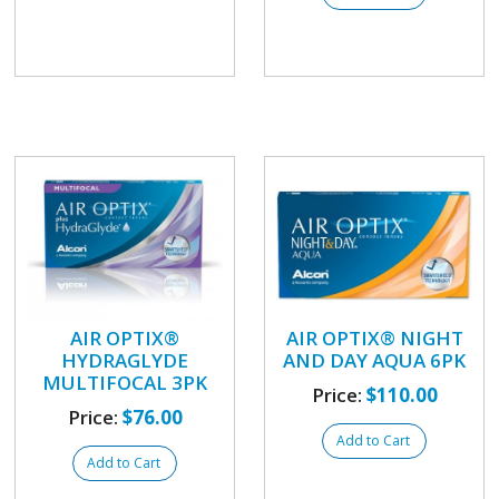
AIR OPTIX®
AIR OPTIX® NIGHT
HYDRAGLYDE
AND DAY AQUA 6PK
MULTIFOCAL 3PK
Price:
$110.00
Price:
$76.00
Add to Cart
Add to Cart