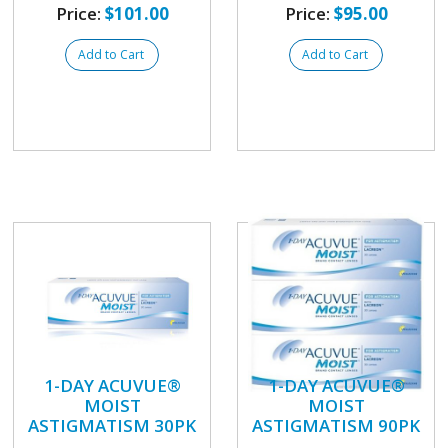
Price:
$101.00
Price:
$95.00
Add to Cart
Add to Cart
1-DAY ACUVUE®
1-DAY ACUVUE®
MOIST
MOIST
ASTIGMATISM 30PK
ASTIGMATISM 90PK