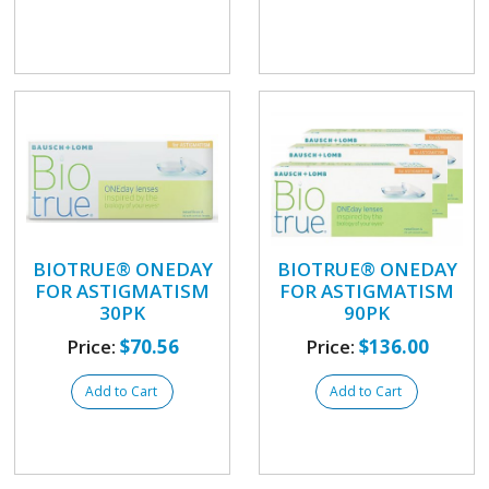
BIOTRUE® ONEDAY
BIOTRUE® ONEDAY
FOR ASTIGMATISM
FOR ASTIGMATISM
30PK
90PK
Price:
$70.56
Price:
$136.00
Add to Cart
Add to Cart