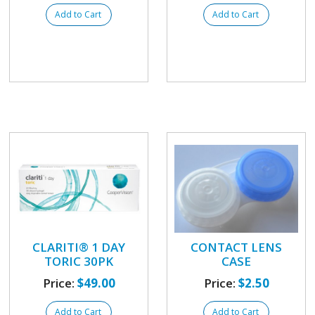
Add to Cart
Add to Cart
CLARITI® 1 DAY
CONTACT LENS
TORIC 30PK
CASE
Price:
$49.00
Price:
$2.50
Add to Cart
Add to Cart