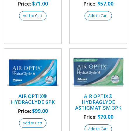
Price:
$71.00
Price:
$57.00
Add to Cart
Add to Cart
AIR OPTIX®
AIR OPTIX®
HYDRAGLYDE 6PK
HYDRAGLYDE
ASTIGMATISM 3PK
Price:
$99.00
Price:
$70.00
Add to Cart
Add to Cart