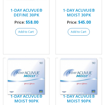
1-DAY ACUVUE®
1-DAY ACUVUE®
DEFINE 30PK
MOIST 30PK
Price:
$58.00
Price:
$45.00
Add to Cart
Add to Cart
1-DAY ACUVUE®
1-DAY ACUVUE®
MOIST 90PK
MOIST 90PK