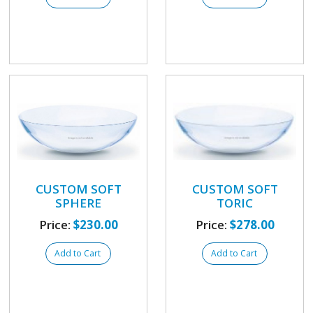
CUSTOM SOFT
CUSTOM SOFT
SPHERE
TORIC
Price:
$230.00
Price:
$278.00
Add to Cart
Add to Cart