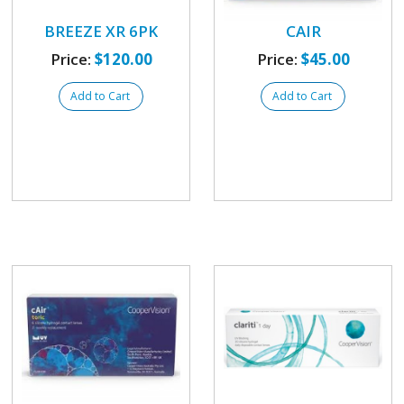
BREEZE XR 6PK
CAIR
Price:
$120.00
Price:
$45.00
Add to Cart
Add to Cart