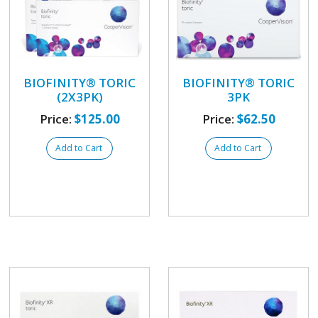
BIOFINITY® TORIC
BIOFINITY® TORIC
(2X3PK)
3PK
Price:
$125.00
Price:
$62.50
Add to Cart
Add to Cart