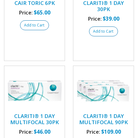
CAIR TORIC 6PK
CLARITI® 1 DAY
30PK
Price:
$65.00
Price:
$39.00
Add to Cart
Add to Cart
CLARITI® 1 DAY
CLARITI® 1 DAY
MULTIFOCAL 30PK
MULTIFOCAL 90PK
Price:
$46.00
Price:
$109.00