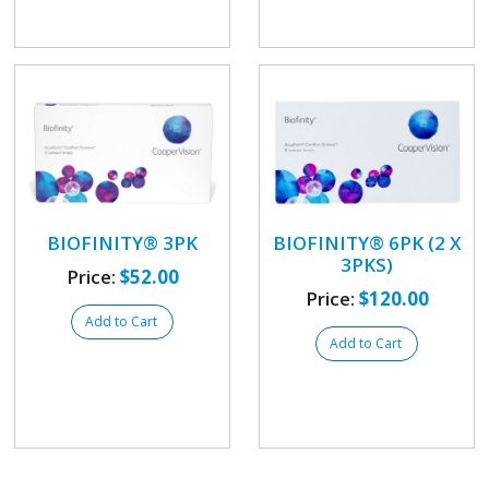
BIOFINITY® 3PK
BIOFINITY® 6PK (2 X
3PKS)
Price:
$52.00
Price:
$120.00
Add to Cart
Add to Cart