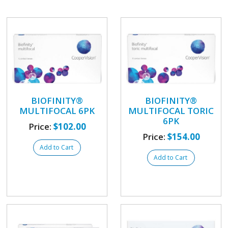
BIOFINITY®
BIOFINITY®
MULTIFOCAL 6PK
MULTIFOCAL TORIC
6PK
Price:
$102.00
Price:
$154.00
Add to Cart
Add to Cart