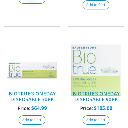
Add to Cart
BIOTRUE® ONEDAY
BIOTRUE® ONEDAY
DISPOSABLE 30PK
DISPOSABLE 90PK
Price:
$64.99
Price:
$105.00
Add to Cart
Add to Cart