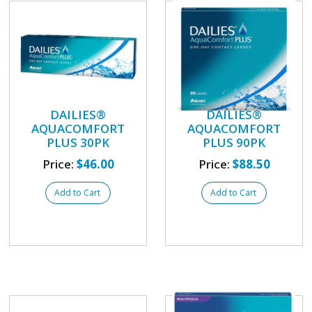
DAILIES®
DAILIES®
AQUACOMFORT
AQUACOMFORT
PLUS 30PK
PLUS 90PK
Price:
$46.00
Price:
$88.50
Add to Cart
Add to Cart