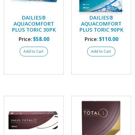
DAILIES®
DAILIES®
AQUACOMFORT
AQUACOMFORT
PLUS TORIC 30PK
PLUS TORIC 90PK
Price:
$58.00
Price:
$110.00
Add to Cart
Add to Cart