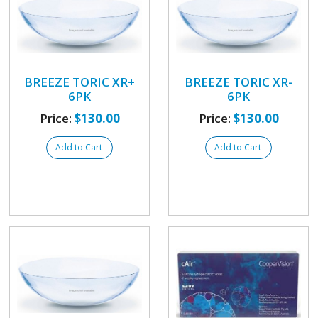
BREEZE TORIC XR+
BREEZE TORIC XR-
6PK
6PK
Price:
$130.00
Price:
$130.00
Add to Cart
Add to Cart