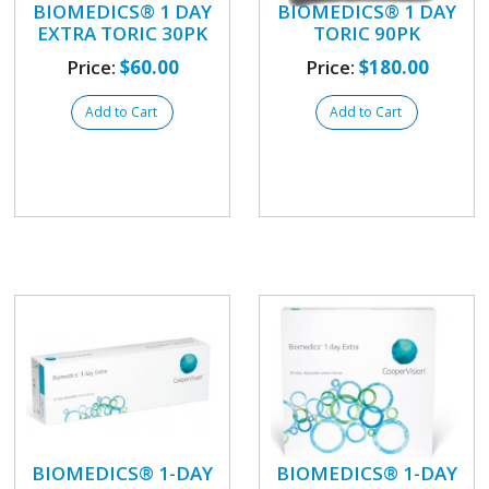
BIOMEDICS® 1 DAY
BIOMEDICS® 1 DAY
EXTRA TORIC 30PK
TORIC 90PK
Price:
$60.00
Price:
$180.00
Add to Cart
Add to Cart
BIOMEDICS® 1-DAY
BIOMEDICS® 1-DAY