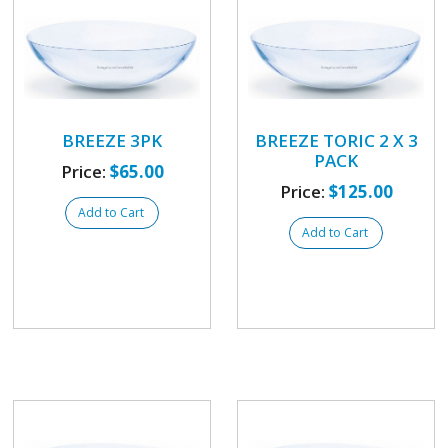
BREEZE 3PK
BREEZE TORIC 2 X 3
PACK
Price:
$65.00
Price:
$125.00
Add to Cart
Add to Cart