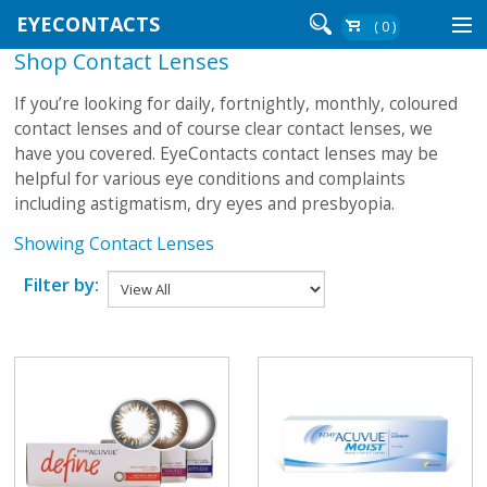
EYECONTACTS
( 0 )
Shop Contact Lenses
Contact Lenses By Brand
If you’re looking for daily, fortnightly, monthly, coloured
Contact Lenses By Wear
contact lenses and of course clear contact lenses, we
have you covered. EyeContacts contact lenses may be
helpful for various eye conditions and complaints
including astigmatism, dry eyes and presbyopia.
Re-Order
Showing Contact Lenses
Login
Filter by: