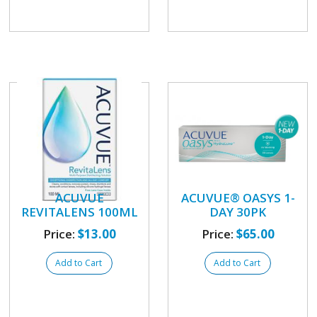
ACUVUE
ACUVUE® OASYS 1-
REVITALENS 100ML
DAY 30PK
Price:
$13.00
Price:
$65.00
Add to Cart
Add to Cart