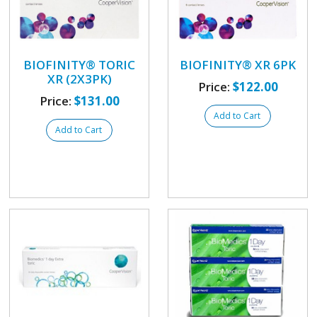
BIOFINITY® TORIC
BIOFINITY® XR 6PK
XR (2X3PK)
Price:
$122.00
Price:
$131.00
Add to Cart
Add to Cart