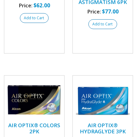
ASTIGMATISM 6PK
Price:
$62.00
Price:
$77.00
Add to Cart
Add to Cart
AIR OPTIX® COLORS
AIR OPTIX®
2PK
HYDRAGLYDE 3PK