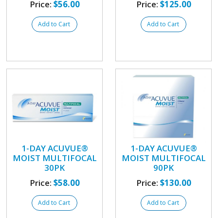
Price:
$56.00
Price:
$125.00
Add to Cart
Add to Cart
1-DAY ACUVUE®
1-DAY ACUVUE®
MOIST MULTIFOCAL
MOIST MULTIFOCAL
30PK
90PK
Price:
$58.00
Price:
$130.00
Add to Cart
Add to Cart