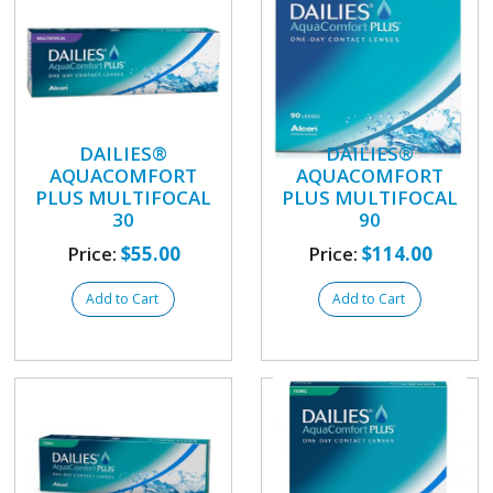
DAILIES®
DAILIES®
AQUACOMFORT
AQUACOMFORT
PLUS MULTIFOCAL
PLUS MULTIFOCAL
30
90
Price:
$55.00
Price:
$114.00
Add to Cart
Add to Cart