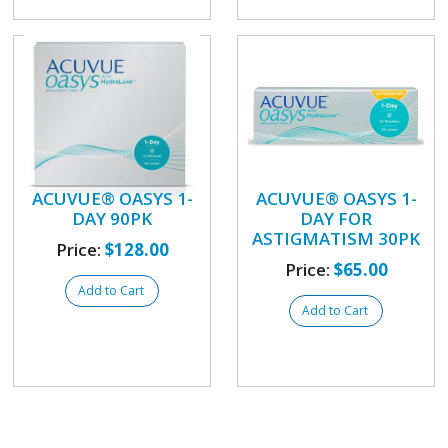
ACUVUE® OASYS 1-
ACUVUE® OASYS 1-
DAY 90PK
DAY FOR
ASTIGMATISM 30PK
Price:
$128.00
Price:
$65.00
Add to Cart
Add to Cart