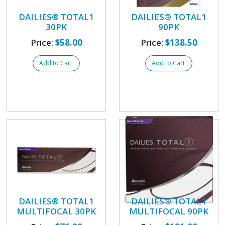
DAILIES® TOTAL1
DAILIES® TOTAL1
30PK
90PK
Price:
$58.00
Price:
$138.50
Add to Cart
Add to Cart
DAILIES® TOTAL1
DAILIES® TOTAL1
MULTIFOCAL 30PK
MULTIFOCAL 90PK