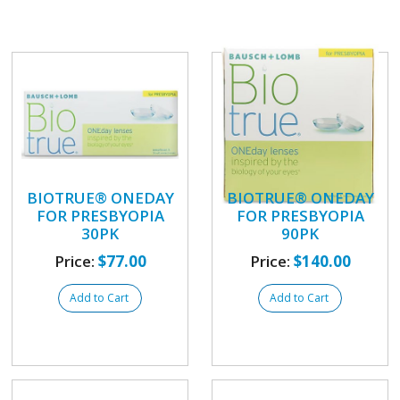
BIOTRUE® ONEDAY
BIOTRUE® ONEDAY
FOR PRESBYOPIA
FOR PRESBYOPIA
30PK
90PK
Price:
$77.00
Price:
$140.00
Add to Cart
Add to Cart