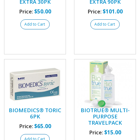
EXTRA 30PK
EXTRA 90PK
Price:
$50.00
Price:
$101.00
Add to Cart
Add to Cart
BIOMEDICS® TORIC
BIOTRUE® MULTI-
6PK
PURPOSE
TRAVELPACK
Price:
$65.00
Price:
$15.00
Add to Cart