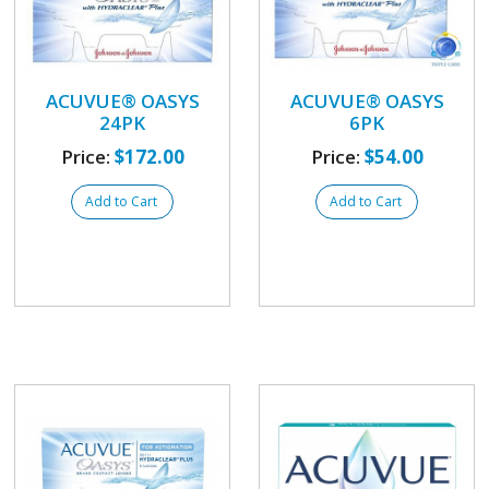
ACUVUE® OASYS
ACUVUE® OASYS
24PK
6PK
Price:
$172.00
Price:
$54.00
Add to Cart
Add to Cart