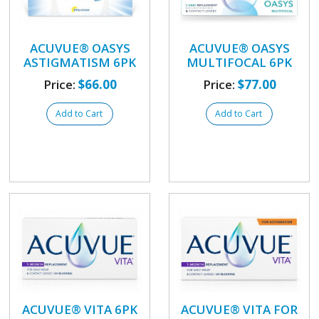
ACUVUE® OASYS
ACUVUE® OASYS
ASTIGMATISM 6PK
MULTIFOCAL 6PK
Price:
$66.00
Price:
$77.00
Add to Cart
Add to Cart
ACUVUE® VITA 6PK
ACUVUE® VITA FOR