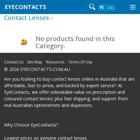
EYECONTACTS
( 0 )
Contact Lenses -
Contact Lenses By Brand
Contact Lenses By Wear
No products found in this
Category.
Re-Order
Contact Us
Site Map
Resources
Terms Of Use
© 2026 EYECONTACTS.COM.AU
Login
Are you looking to buy contact lenses online in Australia that are
affordable, fast to arrive, and backed by expert service? At
EyeContacts, we offer unbeatable value on prescription and
coloured contact lenses; plus fast shipping; and support from
real Australian optometrists and dispensers.
Why Choose EyeContacts?
Lowest prices on genuine contact lenses