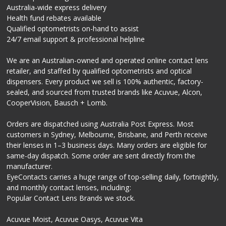
Australia-wide express delivery
Health fund rebates available
Qualified optometrists on-hand to assist
24/7 email support & professional helpline
We are an Australian-owned and operated online contact lens
retailer, and staffed by qualified optometrists and optical
dispensers. Every product we sell is 100% authentic, factory-
sealed, and sourced from trusted brands like Acuvue, Alcon,
CooperVision, Bausch + Lomb.
Orders are dispatched using Australia Post Express. Most
customers in Sydney, Melbourne, Brisbane, and Perth receive
their lenses in 1–3 business days. Many orders are eligible for
same-day dispatch. Some order are sent directly from the
manufacturer.
EyeContacts carries a huge range of top-selling daily, fortnightly,
and monthly contact lenses, including:
Popular Contact Lens Brands we stock.
Acuvue Moist, Acuvue Oasys, Acuvue Vita