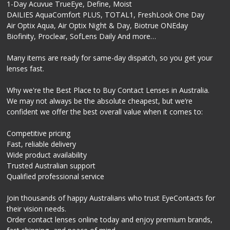
1-Day Acuvue TrueEye, Define, Moist
DAILIES AquaComfort PLUS, TOTAL1, FreshLook One Day
Air Optix Aqua, Air Optix Night & Day, Biotrue ONEday
Biofinity, Proclear, SofLens Daily And more…
Many items are ready for same-day dispatch, so you get your
lenses fast.
Why we're the Best Place to Buy Contact Lenses in Australia.
We may not always be the absolute cheapest, but we’re
confident we offer the best overall value when it comes to:
Competitive pricing
Fast, reliable delivery
Wide product availability
Trusted Australian support
Qualified professional service
Join thousands of happy Australians who trust EyeContacts for
their vision needs.
Order contact lenses online today and enjoy premium brands,