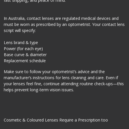
fast shipping, and peace of mind.
In Australia, contact lenses are regulated medical devices and
must be worn as prescribed by an optometrist. Your contact lens
script will specify:
Lens brand & type
Power (for each eye)
Base curve & diameter
Replacement schedule
Make sure to follow your optometrist’s advice and the
manufacturer’s instructions for lens cleaning and care. Even if
your lenses feel fine, continue attending routine check-ups—this
helps prevent long-term vision issues.
Cosmetic & Coloured Lenses Require a Prescription too