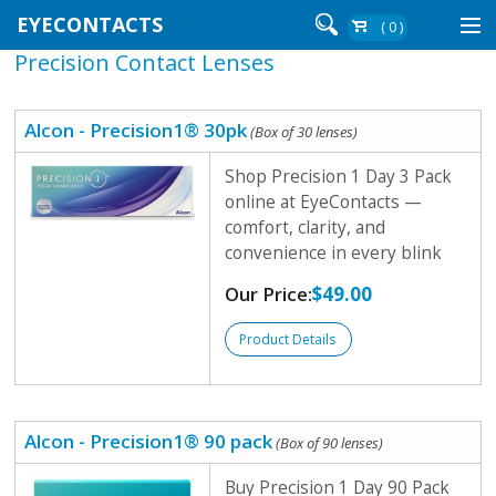
EYECONTACTS
( 0 )
Precision Contact Lenses
Contact Lenses By Brand
Contact Lenses By Wear
Alcon - Precision1® 30pk
(Box of 30 lenses)
Shop Precision 1 Day 3 Pack
online at EyeContacts —
Re-Order
comfort, clarity, and
convenience in every blink
Login
Our Price:
$49.00
Product Details
Alcon - Precision1® 90 pack
(Box of 90 lenses)
Buy Precision 1 Day 90 Pack