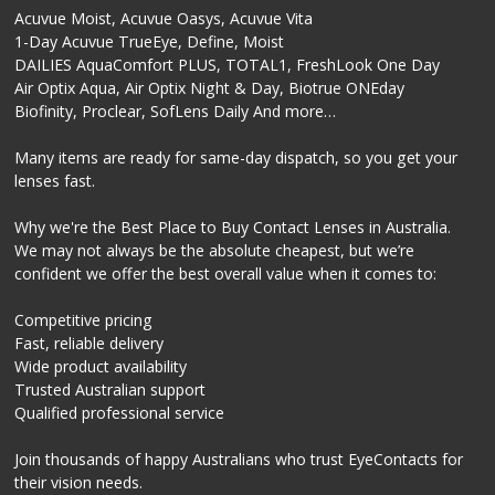
Acuvue Moist, Acuvue Oasys, Acuvue Vita
1-Day Acuvue TrueEye, Define, Moist
DAILIES AquaComfort PLUS, TOTAL1, FreshLook One Day
Air Optix Aqua, Air Optix Night & Day, Biotrue ONEday
Biofinity, Proclear, SofLens Daily And more…
Many items are ready for same-day dispatch, so you get your
lenses fast.
Why we're the Best Place to Buy Contact Lenses in Australia.
We may not always be the absolute cheapest, but we’re
confident we offer the best overall value when it comes to:
Competitive pricing
Fast, reliable delivery
Wide product availability
Trusted Australian support
Qualified professional service
Join thousands of happy Australians who trust EyeContacts for
their vision needs.