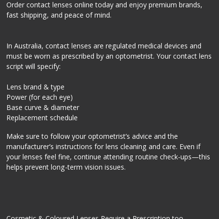
Order contact lenses online today and enjoy premium brands,
fast shipping, and peace of mind.
In Australia, contact lenses are regulated medical devices and
must be worn as prescribed by an optometrist. Your contact lens
script will specify:
Lens brand & type
Power (for each eye)
Base curve & diameter
Replacement schedule
Make sure to follow your optometrist’s advice and the
manufacturer’s instructions for lens cleaning and care. Even if
your lenses feel fine, continue attending routine check-ups—this
helps prevent long-term vision issues.
Cosmetic & Coloured Lenses Require a Prescription too