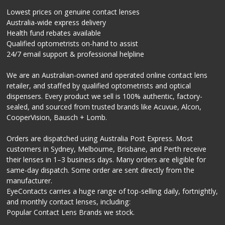
Lowest prices on genuine contact lenses
Australia-wide express delivery
Health fund rebates available
Qualified optometrists on-hand to assist
24/7 email support & professional helpline
We are an Australian-owned and operated online contact lens
retailer, and staffed by qualified optometrists and optical
dispensers. Every product we sell is 100% authentic, factory-
sealed, and sourced from trusted brands like Acuvue, Alcon,
CooperVision, Bausch + Lomb.
Orders are dispatched using Australia Post Express. Most
customers in Sydney, Melbourne, Brisbane, and Perth receive
their lenses in 1–3 business days. Many orders are eligible for
same-day dispatch. Some order are sent directly from the
manufacturer.
EyeContacts carries a huge range of top-selling daily, fortnightly,
and monthly contact lenses, including:
Popular Contact Lens Brands we stock.