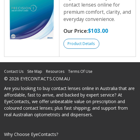
contact lenses online for
premium comfort, clarity, and
everyday convenience.
Our Price:
$103.00
Product Details
Contact Us
Site Map
Resources
Terms Of Use
© 2026 EYECONTACTS.COM.AU
Are you looking to buy contact lenses online in Australia that are
affordable, fast to arrive, and backed by expert service? At
EyeContacts, we offer unbeatable value on prescription and
coloured contact lenses; plus fast shipping; and support from
real Australian optometrists and dispensers.
Why Choose EyeContacts?