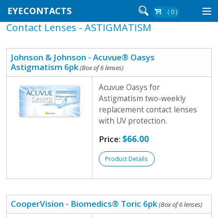
EYECONTACTS
( 0 )
Contact Lenses - ASTIGMATISM
Contact Lenses By Brand
Contact Lenses By Wear
Johnson & Johnson - Acuvue® Oasys
Astigmatism 6pk
(Box of 6 lenses)
Acuvue Oasys for
Re-Order
Astigmatism two-weekly
replacement contact lenses
Login
with UV protection.
Price:
$66.00
Product Details
CooperVision - Biomedics® Toric 6pk
(Box of 6 lenses)