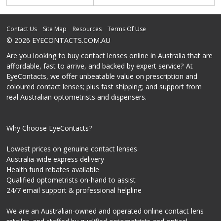
Contact Us
Site Map
Resources
Terms Of Use
© 2026 EYECONTACTS.COM.AU
Are you looking to buy contact lenses online in Australia that are
affordable, fast to arrive, and backed by expert service? At
EyeContacts, we offer unbeatable value on prescription and
coloured contact lenses; plus fast shipping; and support from
real Australian optometrists and dispensers.
Why Choose EyeContacts?
Lowest prices on genuine contact lenses
Australia-wide express delivery
Health fund rebates available
Qualified optometrists on-hand to assist
24/7 email support & professional helpline
We are an Australian-owned and operated online contact lens