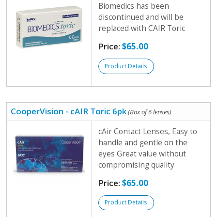
Biomedics has been
discontinued and will be
replaced with CAIR Toric
Price:
$65.00
Product Details
CooperVision - cAIR Toric 6pk
(Box of 6 lenses)
cAir Contact Lenses, Easy to
handle and gentle on the
eyes Great value without
compromising quality
Price:
$65.00
Product Details