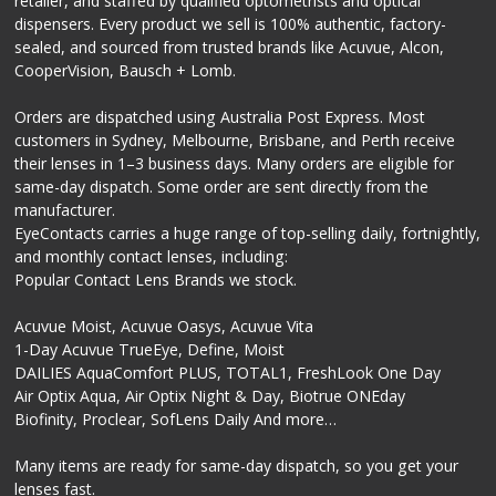
retailer, and staffed by qualified optometrists and optical
dispensers. Every product we sell is 100% authentic, factory-
sealed, and sourced from trusted brands like Acuvue, Alcon,
CooperVision, Bausch + Lomb.
Orders are dispatched using Australia Post Express. Most
customers in Sydney, Melbourne, Brisbane, and Perth receive
their lenses in 1–3 business days. Many orders are eligible for
same-day dispatch. Some order are sent directly from the
manufacturer.
EyeContacts carries a huge range of top-selling daily, fortnightly,
and monthly contact lenses, including:
Popular Contact Lens Brands we stock.
Acuvue Moist, Acuvue Oasys, Acuvue Vita
1-Day Acuvue TrueEye, Define, Moist
DAILIES AquaComfort PLUS, TOTAL1, FreshLook One Day
Air Optix Aqua, Air Optix Night & Day, Biotrue ONEday
Biofinity, Proclear, SofLens Daily And more…
Many items are ready for same-day dispatch, so you get your
lenses fast.