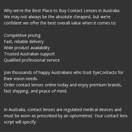
Why we're the Best Place to Buy Contact Lenses in Australia.
We may not always be the absolute cheapest, but we’re
confident we offer the best overall value when it comes to:
Competitive pricing
Fast, reliable delivery
Wide product availability
Trusted Australian support
Qualified professional service
Join thousands of happy Australians who trust EyeContacts for
their vision needs.
Order contact lenses online today and enjoy premium brands,
fast shipping, and peace of mind.
In Australia, contact lenses are regulated medical devices and
must be worn as prescribed by an optometrist. Your contact lens
script will specify: