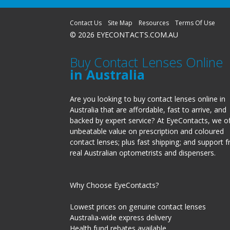
Contact Us
Site Map
Resources
Terms Of Use
© 2026 EYECONTACTS.COM.AU
Buy Contact Lenses Online
in Australia
Are you looking to buy contact lenses online in
Australia that are affordable, fast to arrive, and
backed by expert service? At EyeContacts, we of
unbeatable value on prescription and coloured
contact lenses; plus fast shipping; and support 
real Australian optometrists and dispensers.
Why Choose EyeContacts?
Lowest prices on genuine contact lenses
Australia-wide express delivery
Health fund rebates available