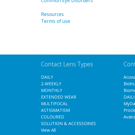
Common Eye Disorders
Resources
Terms of use
Contact Lens Types
Con
DAILY
Acuv
2-WEEKLY
Biotr
MONTHLY
Biom
EXTENDED WEAR
DAILI
MULTIFOCAL
MyDa
ASTIGMATISM
Procl
COLOURED
Avair
SOLUTION & ACCESSORIES
View All