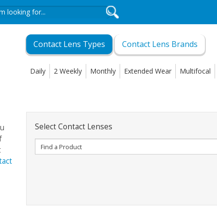
Contact Lens Types
Contact Lens Brands
Daily
2 Weekly
Monthly
Extended Wear
Multifocal
Select Contact Lenses
ou
f
t
tact