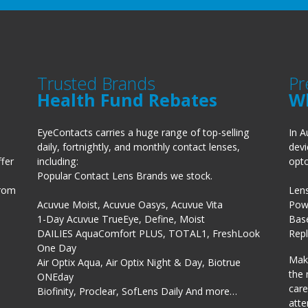
Trusted Brands
Pr
Health Fund Rebates
W
EyeContacts carries a huge range of top-selling
In A
daily, fortnightly, and monthly contact lenses,
devi
fer
including:
opto
Popular Contact Lens Brands we stock.
from
Len
Acuvue Moist, Acuvue Oasys, Acuvue Vita
Powe
1-Day Acuvue TrueEye, Define, Moist
Bas
DAILIES AquaComfort PLUS, TOTAL1, FreshLook
Rep
One Day
Make
Air Optix Aqua, Air Optix Night & Day, Biotrue
the 
ONEday
care
Biofinity, Proclear, SofLens Daily And more…
atte