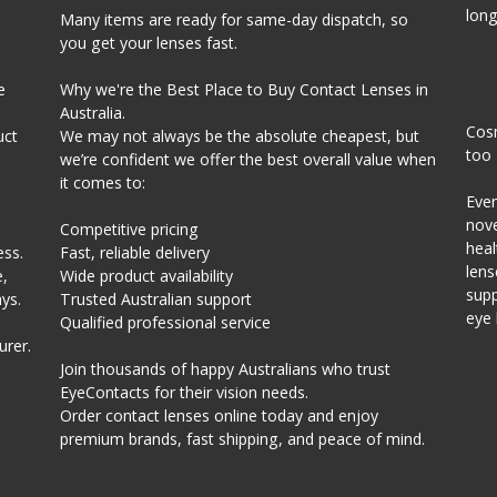
long
Many items are ready for same-day dispatch, so
you get your lenses fast.
e
Why we're the Best Place to Buy Contact Lenses in
Australia.
Cosm
uct
We may not always be the absolute cheapest, but
too
we’re confident we offer the best overall value when
it comes to:
Even
nove
Competitive pricing
heal
ess.
Fast, reliable delivery
lens
,
Wide product availability
supp
ys.
Trusted Australian support
eye 
Qualified professional service
urer.
Join thousands of happy Australians who trust
EyeContacts for their vision needs.
Order contact lenses online today and enjoy
premium brands, fast shipping, and peace of mind.