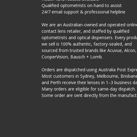
Qualified optometrists on-hand to assist
24/7 email support & professional helpline
We are an Australian-owned and operated onlin
contact lens retailer, and staffed by qualified
optometrists and optical dispensers. Every prod
we sell is 100% authentic, factory-sealed, and
sourced from trusted brands like Acuvue, Alcon,
CooperVision, Bausch + Lomb.
Orders are dispatched using Australia Post Expr
Most customers in Sydney, Melbourne, Brisbane
and Perth receive their lenses in 1–3 business da
Many orders are eligible for same-day dispatch.
Some order are sent directly from the manufact