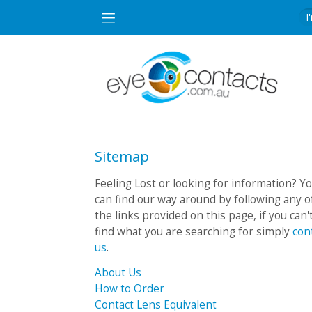
Sitemap
Feeling Lost or looking for information? Y
can find our way around by following any o
the links provided on this page, if you can'
find what you are searching for simply
con
us
.
About Us
How to Order
Contact Lens Equivalent