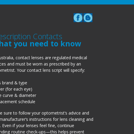
escription Contacts
hat you need to know
ustralia, contact lenses are regulated medical
ces and must be worn as prescribed by an
metrist. Your contact lens script will specify:
s brand & type
r (for each eye)
e curve & diameter
lacement schedule
 sure to follow your optometrist’s advice and
manufacturer’s instructions for lens cleaning and
. Even if your lenses feel fine, continue
nding routine check-ups—this helps prevent