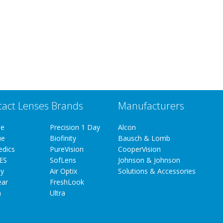
tact Lenses Brands
Manufacturers
ue
Precision 1 Day
Alcon
ue
Biofinity
Bausch & Lomb
edics
PureVision
CooperVision
ES
SofLens
Johnson & Johnson
y
Air Optix
Solutions & Accessories
ear
FreshLook
a
Ultra