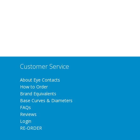
Customer Service
About Eye Contacts
How to Order
Brand Equivalents
Base Curves & Diameters
FAQs
Reviews
Login
RE-ORDER