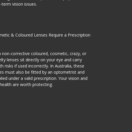
-term vision issues.
etic & Coloured Lenses Require a Prescription
 non-corrective coloured, cosmetic, crazy, or
lty lenses sit directly on your eye and carry
th risks if used incorrectly. In Australia, these
es must also be fitted by an optometrist and
lied under a valid prescription. Your vision and
health are worth protecting.