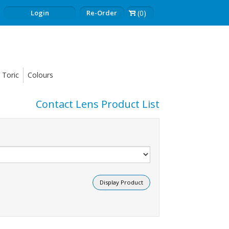
Login
Re-Order
(0)
Toric
Colours
Contact Lens Product List