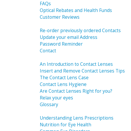
FAQs
Optical Rebates and Health Funds
Customer Reviews
Re-order previously ordered Contacts
Update your email Address
Password Reminder
Contact
An Introduction to Contact Lenses
Insert and Remove Contact Lenses Tips
The Contact Lens Case
Contact Lens Hygiene
Are Contact Lenses Right for you?
Relax your eyes
Glossary
Understanding Lens Prescriptions
Nutrition for Eye Health