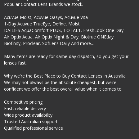
Popular Contact Lens Brands we stock.
Acuvue Moist, Acuvue Oasys, Acuvue Vita
1-Day Acuvue TrueEye, Define, Moist
DAILIES AquaComfort PLUS, TOTAL1, FreshLook One Day
Air Optix Aqua, Air Optix Night & Day, Biotrue ONEday
Biofinity, Proclear, SofLens Daily And more…
Many items are ready for same-day dispatch, so you get your
lenses fast.
Why we're the Best Place to Buy Contact Lenses in Australia.
We may not always be the absolute cheapest, but we’re
confident we offer the best overall value when it comes to:
Competitive pricing
Fast, reliable delivery
Wide product availability
Trusted Australian support
Qualified professional service