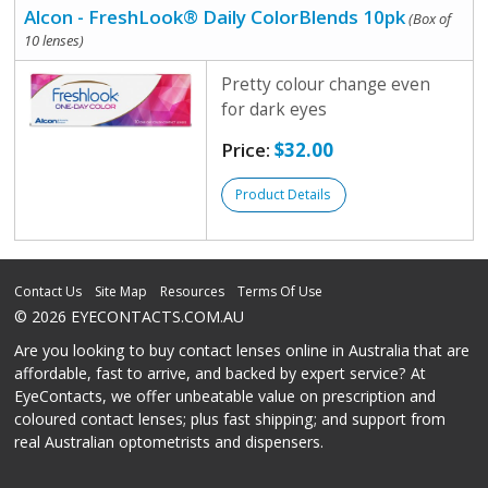
Alcon - FreshLook® Daily ColorBlends 10pk
(Box of
10 lenses)
Pretty colour change even
for dark eyes
Price:
$32.00
Product Details
Contact Us
Site Map
Resources
Terms Of Use
© 2026 EYECONTACTS.COM.AU
Are you looking to buy contact lenses online in Australia that are
affordable, fast to arrive, and backed by expert service? At
EyeContacts, we offer unbeatable value on prescription and
coloured contact lenses; plus fast shipping; and support from
real Australian optometrists and dispensers.