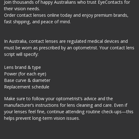
Join thousands of happy Australians who trust EyeContacts for
their vision needs.
Order contact lenses online today and enjoy premium brands,
fast shipping, and peace of mind.
In Australia, contact lenses are regulated medical devices and
must be worn as prescribed by an optometrist. Your contact lens
script will specify:
Lens brand & type
Power (for each eye)
Base curve & diameter
Replacement schedule
Make sure to follow your optometrist’s advice and the
manufacturer’s instructions for lens cleaning and care. Even if
your lenses feel fine, continue attending routine check-ups—this
helps prevent long-term vision issues.