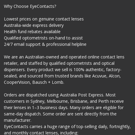
Why Choose EyeContacts?
Lowest prices on genuine contact lenses
Australia-wide express delivery
Health fund rebates available
Qualified optometrists on-hand to assist
24/7 email support & professional helpline
We are an Australian-owned and operated online contact lens
retailer, and staffed by qualified optometrists and optical
dispensers. Every product we sell is 100% authentic, factory-
sealed, and sourced from trusted brands like Acuvue, Alcon,
CooperVision, Bausch + Lomb.
Orders are dispatched using Australia Post Express. Most
customers in Sydney, Melbourne, Brisbane, and Perth receive
their lenses in 1–3 business days. Many orders are eligible for
same-day dispatch. Some order are sent directly from the
manufacturer.
EyeContacts carries a huge range of top-selling daily, fortnightly,
and monthly contact lenses, including: