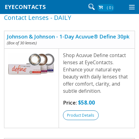
EYECONTACTS
( 0 )
Contact Lenses - DAILY
Contact Lenses By Brand
Contact Lenses By Wear
Johnson & Johnson - 1-Day Acuvue® Define 30pk
(Box of 30 lenses)
Shop Acuvue Define contact
Re-Order
lenses at EyeContacts.
Enhance your natural eye
Login
beauty with daily lenses that
offer comfort, clarity, and
subtle definition.
Price:
$58.00
Product Details