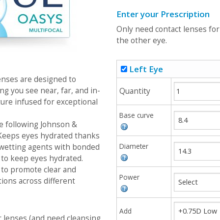
Enter your Prescription
Only need contact lenses fo
the other eye.
Left Eye
ses are designed to
ing you see near, far, and in-
Quantity
ure infused for exceptional
Base curve
e following Johnson &
 Keeps eyes hydrated thanks
Diameter
 wetting agents with bonded
 to keep eyes hydrated.
 to promote clear and
Power
tions across different
Add
r lenses (and need cleansing