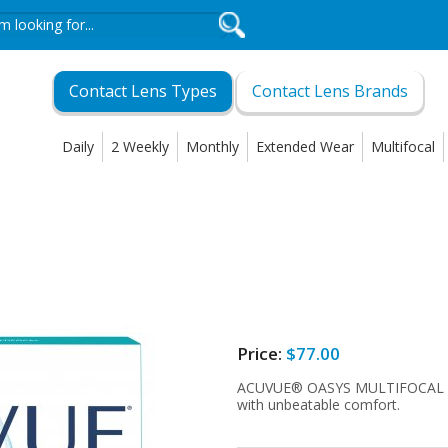
Contact Lens Types
Contact Lens Brands
Daily
2 Weekly
Monthly
Extended Wear
Multifocal
Price:
$77.00
ACUVUE® OASYS MULTIFOCAL wi
with unbeatable comfort.