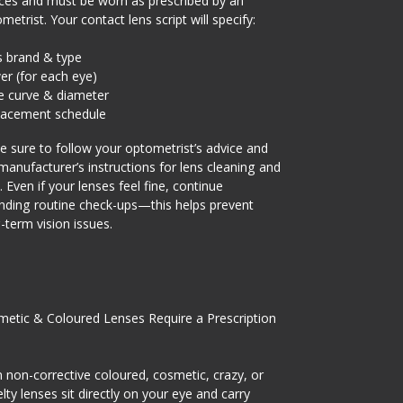
ces and must be worn as prescribed by an
metrist. Your contact lens script will specify:
s brand & type
r (for each eye)
e curve & diameter
lacement schedule
 sure to follow your optometrist’s advice and
manufacturer’s instructions for lens cleaning and
. Even if your lenses feel fine, continue
nding routine check-ups—this helps prevent
-term vision issues.
etic & Coloured Lenses Require a Prescription
 non-corrective coloured, cosmetic, crazy, or
lty lenses sit directly on your eye and carry