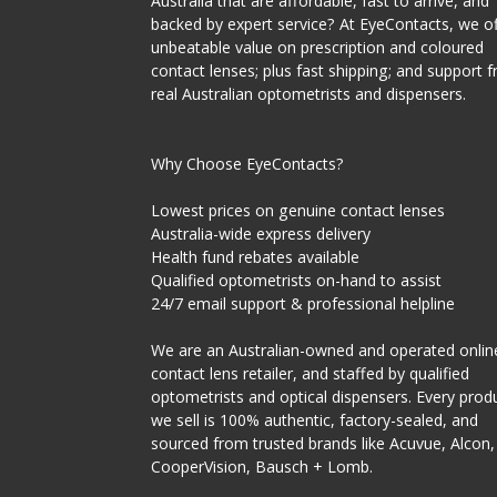
Australia that are affordable, fast to arrive, and
backed by expert service? At EyeContacts, we of
unbeatable value on prescription and coloured
contact lenses; plus fast shipping; and support 
real Australian optometrists and dispensers.
Why Choose EyeContacts?
Lowest prices on genuine contact lenses
Australia-wide express delivery
Health fund rebates available
Qualified optometrists on-hand to assist
24/7 email support & professional helpline
We are an Australian-owned and operated onlin
contact lens retailer, and staffed by qualified
optometrists and optical dispensers. Every prod
we sell is 100% authentic, factory-sealed, and
sourced from trusted brands like Acuvue, Alcon,
CooperVision, Bausch + Lomb.