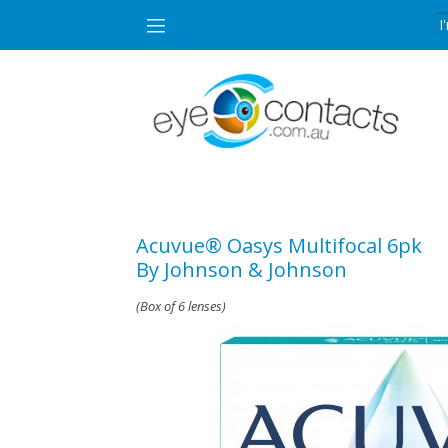
Acuvue® Oasys Multifocal 6pk
By Johnson & Johnson
(Box of 6 lenses)