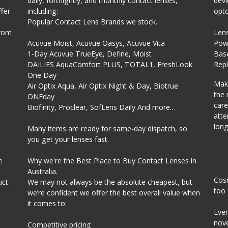
daily, fortnightly, and monthly contact lenses,
devi
fer
including:
opto
Popular Contact Lens Brands we stock.
from
Len
Acuvue Moist, Acuvue Oasys, Acuvue Vita
Powe
1-Day Acuvue TrueEye, Define, Moist
Bas
DAILIES AquaComfort PLUS, TOTAL1, FreshLook
Rep
One Day
Make
Air Optix Aqua, Air Optix Night & Day, Biotrue
the 
ONEday
care
Biofinity, Proclear, SofLens Daily And more…
atte
long
Many items are ready for same-day dispatch, so
you get your lenses fast.
e
Why we're the Best Place to Buy Contact Lenses in
Australia.
Cosm
uct
We may not always be the absolute cheapest, but
too
we’re confident we offer the best overall value when
it comes to:
Even
nove
Competitive pricing