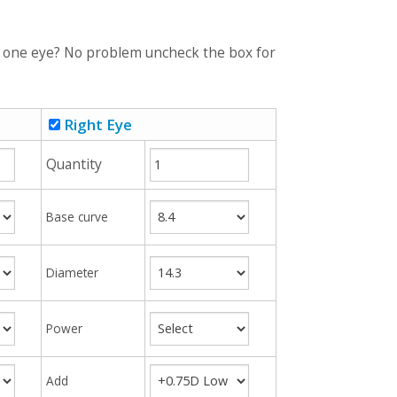
r one eye? No problem uncheck the box for
Right Eye
Quantity
Base curve
Diameter
Power
Add