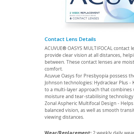
Contact Lens Details
ACUVUE® OASYS MULTIFOCAL contact len
provide clear vision at all distances, help
between. These contact lenses are moist
comfort.
Acuvue Oasys for Presbyopia possess th
Johnson technologies: Hydraclear Plus -
to a multi-layer approach that combines
moisture and tear-stabilising technology
Zonal Aspheric Multifocal Design - Helps
balanced vision, as well as smooth transi
viewing distances.
Wear/Replacement:
2 weekly daily wea