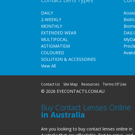
DAILY
Acuv
2-WEEKLY
Biotr
MONTHLY
Biom
EXTENDED WEAR
DAILI
MULTIFOCAL
MyDa
ASTIGMATISM
Procl
COLOURED
Avair
SOLUTION & ACCESSORIES
View All
Contact Us
Site Map
Resources
Terms Of Use
© 2026 EYECONTACTS.COM.AU
Buy Contact Lenses Online
in Australia
Are you looking to buy contact lenses online in