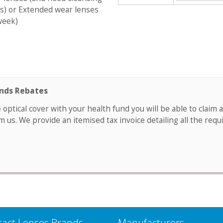
s) or Extended wear lenses
week)
unds Rebates
e optical cover with your health fund you will be able to clai
m us. We provide an itemised tax invoice detailing all the requ
tact Lenses Brands
Manufacturers