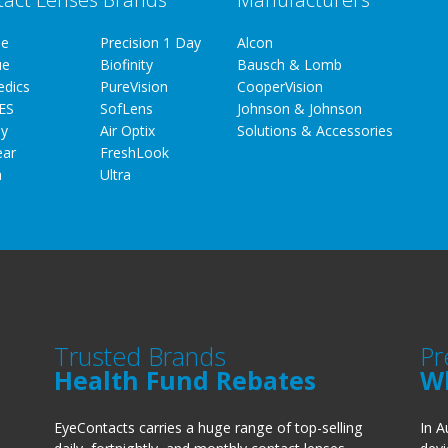
ue
Precision 1 Day
Alcon
ue
Biofinity
Bausch & Lomb
edics
PureVision
CooperVision
ES
SofLens
Johnson & Johnson
y
Air Optix
Solutions & Accessories
ear
FreshLook
a
Ultra
Trusted Brands
Pr
Health Fund Rebates
W
EyeContacts carries a huge range of top-selling
In A