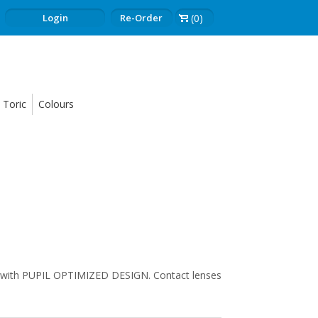
Login
Re-Order
(0)
Toric
Colours
th PUPIL OPTIMIZED DESIGN. Contact lenses