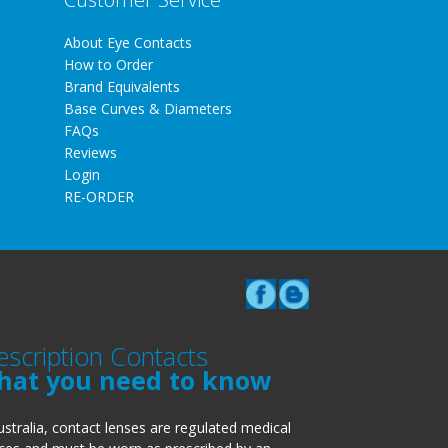
About Eye Contacts
How to Order
Brand Equivalents
Base Curves & Diameters
FAQs
Reviews
Login
RE-ORDER
escription Contacts
hat you need to know
ustralia, contact lenses are regulated medical