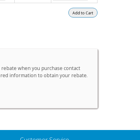
m a rebate when you purchase contact
ired information to obtain your rebate.
Customer Service