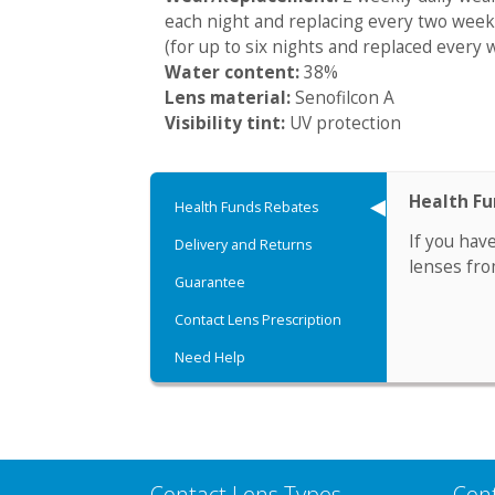
each night and replacing every two week
(for up to six nights and replaced every 
Water content:
38%
Lens material:
Senofilcon A
Visibility tint:
UV protection
Health F
Health Funds Rebates
If you hav
Delivery and Returns
lenses fro
Guarantee
Contact Lens Prescription
Need Help
Contact Lens Types
Con