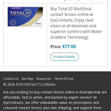
Buy Total 30 Multifocal
contact lenses online at
EyeContacts. Enjoy clear
vision at all distances and
superior comfort with Water
Gradient Technology.
Price:
$77.00
Product Details
Contact Us
Site Map
Resources
Terms Of Use
© 2026 EYECONTACTS.COM.AU
Are you looking to buy contact lenses online in Australia that are
affordable, fast to arrive, and backed by expert service? At
EyeContacts, we offer unbeatable value on prescription and
coloured contact lenses; plus fast shipping; and support from