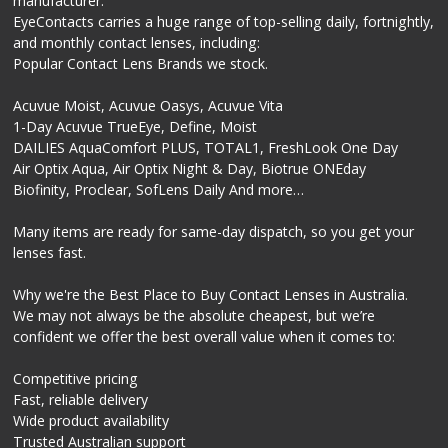
manufacturer.
EyeContacts carries a huge range of top-selling daily, fortnightly,
and monthly contact lenses, including:
Popular Contact Lens Brands we stock.
Acuvue Moist, Acuvue Oasys, Acuvue Vita
1-Day Acuvue TrueEye, Define, Moist
DAILIES AquaComfort PLUS, TOTAL1, FreshLook One Day
Air Optix Aqua, Air Optix Night & Day, Biotrue ONEday
Biofinity, Proclear, SofLens Daily And more…
Many items are ready for same-day dispatch, so you get your
lenses fast.
Why we're the Best Place to Buy Contact Lenses in Australia.
We may not always be the absolute cheapest, but we’re
confident we offer the best overall value when it comes to:
Competitive pricing
Fast, reliable delivery
Wide product availability
Trusted Australian support