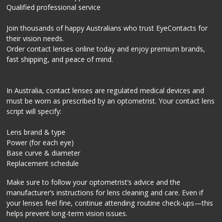
Qualified professional service
Join thousands of happy Australians who trust EyeContacts for
their vision needs.
Order contact lenses online today and enjoy premium brands,
fast shipping, and peace of mind.
In Australia, contact lenses are regulated medical devices and
must be worn as prescribed by an optometrist. Your contact lens
script will specify:
Lens brand & type
Power (for each eye)
Base curve & diameter
Replacement schedule
Make sure to follow your optometrist’s advice and the
manufacturer’s instructions for lens cleaning and care. Even if
your lenses feel fine, continue attending routine check-ups—this
helps prevent long-term vision issues.