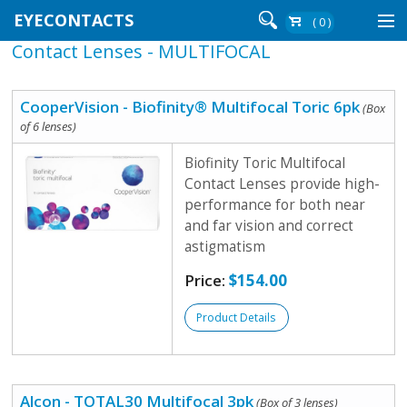
EYECONTACTS
( 0 )
Contact Lenses - MULTIFOCAL
Contact Lenses By Brand
Contact Lenses By Wear
CooperVision - Biofinity® Multifocal Toric 6pk
(Box
of 6 lenses)
Biofinity Toric Multifocal
Re-Order
Contact Lenses provide high-
performance for both near
Login
and far vision and correct
astigmatism
Price:
$154.00
Product Details
Alcon - TOTAL30 Multifocal 3pk
(Box of 3 lenses)