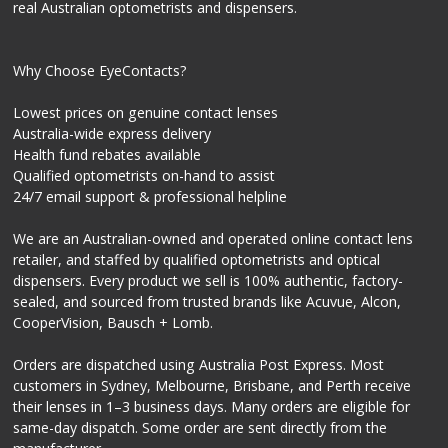
real Australian optometrists and dispensers.
Why Choose EyeContacts?
Lowest prices on genuine contact lenses
Australia-wide express delivery
Health fund rebates available
Qualified optometrists on-hand to assist
24/7 email support & professional helpline
We are an Australian-owned and operated online contact lens
retailer, and staffed by qualified optometrists and optical
dispensers. Every product we sell is 100% authentic, factory-
sealed, and sourced from trusted brands like Acuvue, Alcon,
CooperVision, Bausch + Lomb.
Orders are dispatched using Australia Post Express. Most
customers in Sydney, Melbourne, Brisbane, and Perth receive
their lenses in 1–3 business days. Many orders are eligible for
same-day dispatch. Some order are sent directly from the