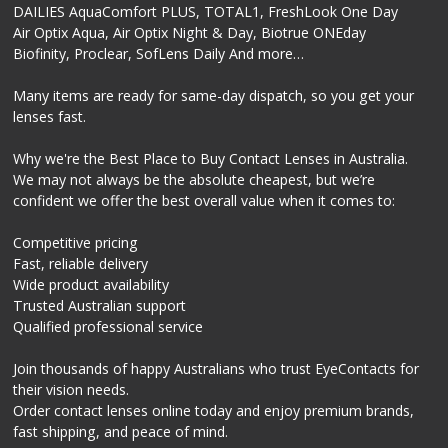
DAILIES AquaComfort PLUS, TOTAL1, FreshLook One Day
Air Optix Aqua, Air Optix Night & Day, Biotrue ONEday
Biofinity, Proclear, SofLens Daily And more…
Many items are ready for same-day dispatch, so you get your
lenses fast.
Why we're the Best Place to Buy Contact Lenses in Australia.
We may not always be the absolute cheapest, but we’re
confident we offer the best overall value when it comes to:
Competitive pricing
Fast, reliable delivery
Wide product availability
Trusted Australian support
Qualified professional service
Join thousands of happy Australians who trust EyeContacts for
their vision needs.
Order contact lenses online today and enjoy premium brands,
fast shipping, and peace of mind.