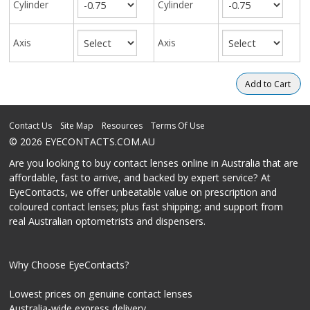
Cylinder
Cylinder
Axis
Axis
Contact Us
Site Map
Resources
Terms Of Use
© 2026 EYECONTACTS.COM.AU
Are you looking to buy contact lenses online in Australia that are
affordable, fast to arrive, and backed by expert service? At
EyeContacts, we offer unbeatable value on prescription and
coloured contact lenses; plus fast shipping; and support from
real Australian optometrists and dispensers.
Why Choose EyeContacts?
Lowest prices on genuine contact lenses
Australia-wide express delivery