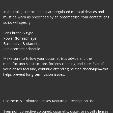
In Australia, contact lenses are regulated medical devices and
must be worn as prescribed by an optometrist. Your contact lens
script will specify:
Lens brand & type
Power (for each eye)
Base curve & diameter
Replacement schedule
Make sure to follow your optometrist’s advice and the
manufacturer’s instructions for lens cleaning and care. Even if
your lenses feel fine, continue attending routine check-ups—this
helps prevent long-term vision issues.
Cosmetic & Coloured Lenses Require a Prescription too
Even non-corrective coloured, cosmetic, crazy, or novelty lenses