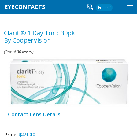
EYECONTACTS
( 0 )
Contact Lenses By Brand
Clariti® 1 Day Toric 30pk
Contact Lenses By Wear
By CooperVision
(Box of 30 lenses)
Re-Order
Login
Contact Lens Details
Price:
$49.00