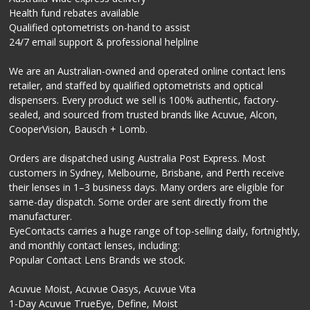
Health fund rebates available
Qualified optometrists on-hand to assist
24/7 email support & professional helpline
We are an Australian-owned and operated online contact lens
retailer, and staffed by qualified optometrists and optical
dispensers. Every product we sell is 100% authentic, factory-
sealed, and sourced from trusted brands like Acuvue, Alcon,
CooperVision, Bausch + Lomb.
Orders are dispatched using Australia Post Express. Most
customers in Sydney, Melbourne, Brisbane, and Perth receive
their lenses in 1–3 business days. Many orders are eligible for
same-day dispatch. Some order are sent directly from the
manufacturer.
EyeContacts carries a huge range of top-selling daily, fortnightly,
and monthly contact lenses, including:
Popular Contact Lens Brands we stock.
Acuvue Moist, Acuvue Oasys, Acuvue Vita
1-Day Acuvue TrueEye, Define, Moist