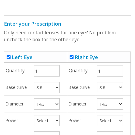
Enter your Prescription
Only need contact lenses for one eye? No problem
uncheck the box for the other eye.
Left Eye
Right Eye
Quantity
Quantity
Base curve
Base curve
Diameter
Diameter
Power
Power