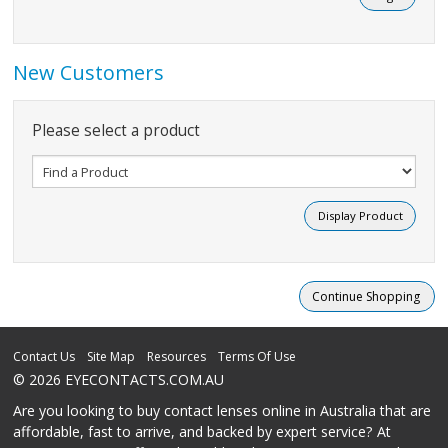
New Customers
Please select a product
Contact Us
Site Map
Resources
Terms Of Use
© 2026 EYECONTACTS.COM.AU
Are you looking to buy contact lenses online in Australia that are
affordable, fast to arrive, and backed by expert service? At