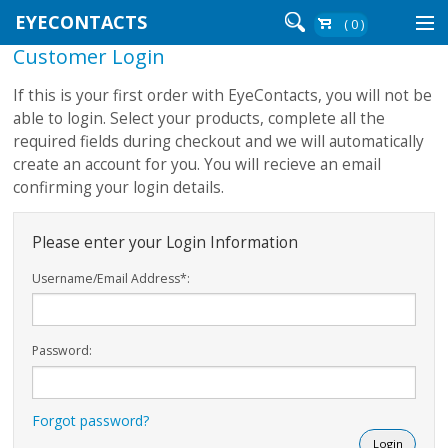
EYECONTACTS
( 0 )
Customer Login
Contact Lenses By Brand
If this is your first order with EyeContacts, you will not be
Contact Lenses By Wear
able to login. Select your products, complete all the
required fields during checkout and we will automatically
create an account for you. You will recieve an email
confirming your login details.
Re-Order
Login
Please enter your Login Information
Username/Email Address*:
Password:
Forgot password?