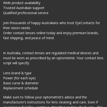
Wide product availability
Trusted Australian support
Qualified professional service
Join thousands of happy Australians who trust EyeContacts for
their vision needs.
Order contact lenses online today and enjoy premium brands,
fast shipping, and peace of mind.
In Australia, contact lenses are regulated medical devices and
must be worn as prescribed by an optometrist. Your contact lens
script will specify:
Lens brand & type
Power (for each eye)
Base curve & diameter
Replacement schedule
Make sure to follow your optometrist’s advice and the
manufacturer’s instructions for lens cleaning and care. Even if