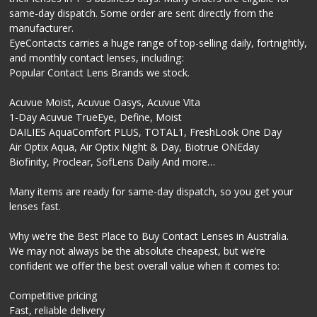
same-day dispatch. Some order are sent directly from the
manufacturer.
EyeContacts carries a huge range of top-selling daily, fortnightly,
and monthly contact lenses, including:
Popular Contact Lens Brands we stock.
Acuvue Moist, Acuvue Oasys, Acuvue Vita
1-Day Acuvue TrueEye, Define, Moist
DAILIES AquaComfort PLUS, TOTAL1, FreshLook One Day
Air Optix Aqua, Air Optix Night & Day, Biotrue ONEday
Biofinity, Proclear, SofLens Daily And more…
Many items are ready for same-day dispatch, so you get your
lenses fast.
Why we're the Best Place to Buy Contact Lenses in Australia.
We may not always be the absolute cheapest, but we’re
confident we offer the best overall value when it comes to:
Competitive pricing
Fast, reliable delivery