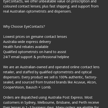
EyeContacts, we offer unbeatable value on prescription and
coloured contact lenses; plus fast shipping; and support from
real Australian optometrists and dispensers.
Why Choose EyeContacts?
Lowest prices on genuine contact lenses
Australia-wide express delivery
Health fund rebates available
Qualified optometrists on-hand to assist
24/7 email support & professional helpline
We are an Australian-owned and operated online contact lens
retailer, and staffed by qualified optometrists and optical
dispensers. Every product we sell is 100% authentic, factory-
sealed, and sourced from trusted brands like Acuvue, Alcon,
CooperVision, Bausch + Lomb.
Orders are dispatched using Australia Post Express. Most
customers in Sydney, Melbourne, Brisbane, and Perth receive
their lenses in 1–3 business days. Many orders are eligible for