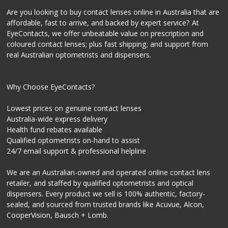
Are you looking to buy contact lenses online in Australia that are
affordable, fast to arrive, and backed by expert service? At
EyeContacts, we offer unbeatable value on prescription and
coloured contact lenses; plus fast shipping; and support from
real Australian optometrists and dispensers.
Why Choose EyeContacts?
Lowest prices on genuine contact lenses
Australia-wide express delivery
Health fund rebates available
Qualified optometrists on-hand to assist
24/7 email support & professional helpline
We are an Australian-owned and operated online contact lens
retailer, and staffed by qualified optometrists and optical
dispensers. Every product we sell is 100% authentic, factory-
sealed, and sourced from trusted brands like Acuvue, Alcon,
CooperVision, Bausch + Lomb.