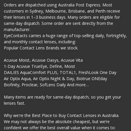
Orders are dispatched using Australia Post Express. Most
customers in Sydney, Melbourne, Brisbane, and Perth receive
their lenses in 1–3 business days. Many orders are eligible for
same-day dispatch. Some order are sent directly from the
manufacturer.
EyeContacts carries a huge range of top-selling daily, fortnightly,
and monthly contact lenses, including:
Popular Contact Lens Brands we stock.
Acuvue Moist, Acuvue Oasys, Acuvue Vita
1-Day Acuvue TrueEye, Define, Moist
DAILIES AquaComfort PLUS, TOTAL1, FreshLook One Day
Air Optix Aqua, Air Optix Night & Day, Biotrue ONEday
Biofinity, Proclear, SofLens Daily And more…
Many items are ready for same-day dispatch, so you get your
lenses fast.
Why we're the Best Place to Buy Contact Lenses in Australia.
We may not always be the absolute cheapest, but we’re
confident we offer the best overall value when it comes to: