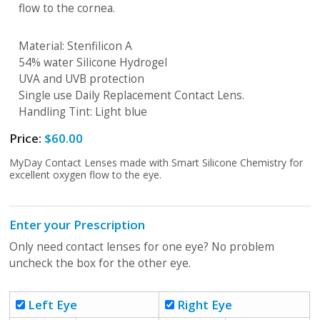
flow to the cornea.
Material: Stenfilicon A
54% water Silicone Hydrogel
UVA and UVB protection
Single use Daily Replacement Contact Lens.
Handling Tint: Light blue
Price:
$60.00
MyDay Contact Lenses made with Smart Silicone Chemistry for
excellent oxygen flow to the eye.
Enter your Prescription
Only need contact lenses for one eye? No problem
uncheck the box for the other eye.
Left Eye
Right Eye