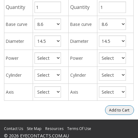
Quantity
Quantity
Base curve
Base curve
Diameter
Diameter
Power
Power
Cylinder
Cylinder
Axis
Axis
Contact Us
Site Map
Resources
Terms Of Use
© 2026 EYECONTACTS.COM.AU