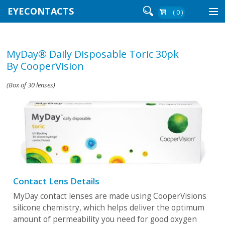
EYECONTACTS
( 0 )
Contact Lenses By Brand
MyDay® Daily Disposable Toric 30pk
Contact Lenses By Wear
By CooperVision
(Box of 30 lenses)
Re-Order
Login
Contact Lens Details
MyDay contact lenses are made using CooperVisions
silicone chemistry, which helps deliver the optimum
amount of permeability you need for good oxygen