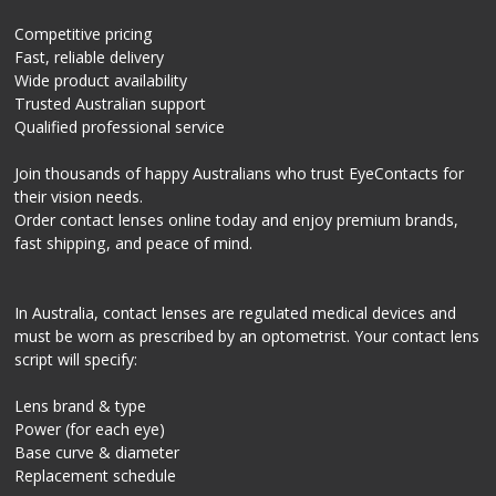
Competitive pricing
Fast, reliable delivery
Wide product availability
Trusted Australian support
Qualified professional service
Join thousands of happy Australians who trust EyeContacts for
their vision needs.
Order contact lenses online today and enjoy premium brands,
fast shipping, and peace of mind.
In Australia, contact lenses are regulated medical devices and
must be worn as prescribed by an optometrist. Your contact lens
script will specify:
Lens brand & type
Power (for each eye)
Base curve & diameter
Replacement schedule