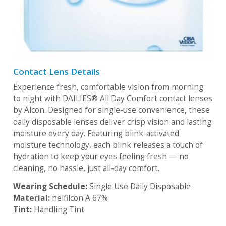
Contact Lens Details
Experience fresh, comfortable vision from morning
to night with DAILIES® All Day Comfort contact lenses
by Alcon. Designed for single-use convenience, these
daily disposable lenses deliver crisp vision and lasting
moisture every day. Featuring blink-activated
moisture technology, each blink releases a touch of
hydration to keep your eyes feeling fresh — no
cleaning, no hassle, just all-day comfort.
Wearing Schedule:
Single Use Daily Disposable
Material:
nelfilcon A 67%
Tint:
Handling Tint