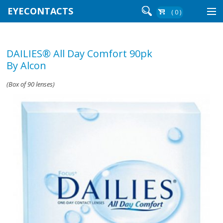
EYECONTACTS
( 0 )
Contact Lenses By Brand
DAILIES® All Day Comfort 90pk
Contact Lenses By Wear
By Alcon
(Box of 90 lenses)
Re-Order
Login