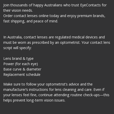
Join thousands of happy Australians who trust EyeContacts for
their vision needs.
Order contact lenses online today and enjoy premium brands,
fast shipping, and peace of mind.
In Australia, contact lenses are regulated medical devices and
must be worn as prescribed by an optometrist. Your contact lens
script will specify:
Lens brand & type
Power (for each eye)
Base curve & diameter
Replacement schedule
Make sure to follow your optometrist’s advice and the
manufacturer’s instructions for lens cleaning and care. Even if
your lenses feel fine, continue attending routine check-ups—this
helps prevent long-term vision issues.