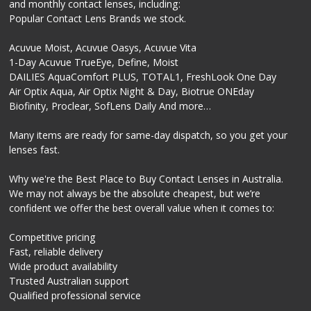
and monthly contact lenses, including:
Popular Contact Lens Brands we stock.
Acuvue Moist, Acuvue Oasys, Acuvue Vita
1-Day Acuvue TrueEye, Define, Moist
DAILIES AquaComfort PLUS, TOTAL1, FreshLook One Day
Air Optix Aqua, Air Optix Night & Day, Biotrue ONEday
Biofinity, Proclear, SofLens Daily And more…
Many items are ready for same-day dispatch, so you get your
lenses fast.
Why we're the Best Place to Buy Contact Lenses in Australia.
We may not always be the absolute cheapest, but we’re
confident we offer the best overall value when it comes to:
Competitive pricing
Fast, reliable delivery
Wide product availability
Trusted Australian support
Qualified professional service