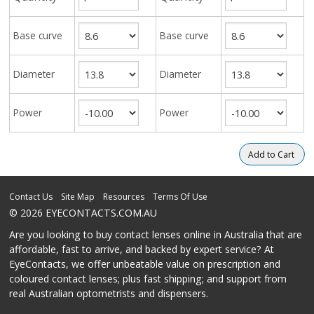
Base curve
Base curve
Diameter
Diameter
Power
Power
Contact Us
Site Map
Resources
Terms Of Use
© 2026 EYECONTACTS.COM.AU
Are you looking to buy contact lenses online in Australia that are
affordable, fast to arrive, and backed by expert service? At
EyeContacts, we offer unbeatable value on prescription and
coloured contact lenses; plus fast shipping; and support from
real Australian optometrists and dispensers.