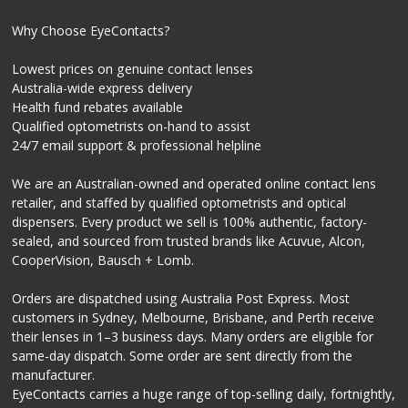
Why Choose EyeContacts?
Lowest prices on genuine contact lenses
Australia-wide express delivery
Health fund rebates available
Qualified optometrists on-hand to assist
24/7 email support & professional helpline
We are an Australian-owned and operated online contact lens
retailer, and staffed by qualified optometrists and optical
dispensers. Every product we sell is 100% authentic, factory-
sealed, and sourced from trusted brands like Acuvue, Alcon,
CooperVision, Bausch + Lomb.
Orders are dispatched using Australia Post Express. Most
customers in Sydney, Melbourne, Brisbane, and Perth receive
their lenses in 1–3 business days. Many orders are eligible for
same-day dispatch. Some order are sent directly from the
manufacturer.
EyeContacts carries a huge range of top-selling daily, fortnightly,