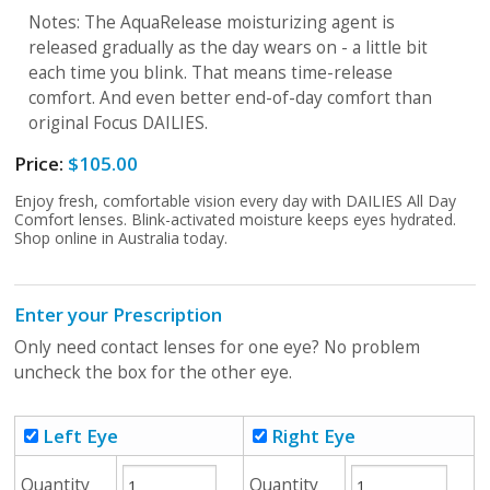
Notes: The AquaRelease moisturizing agent is
released gradually as the day wears on - a little bit
each time you blink. That means time-release
comfort. And even better end-of-day comfort than
original Focus DAILIES.
Price:
$105.00
Enjoy fresh, comfortable vision every day with DAILIES All Day
Comfort lenses. Blink-activated moisture keeps eyes hydrated.
Shop online in Australia today.
Enter your Prescription
Only need contact lenses for one eye? No problem
uncheck the box for the other eye.
Left Eye
Right Eye
Quantity
Quantity