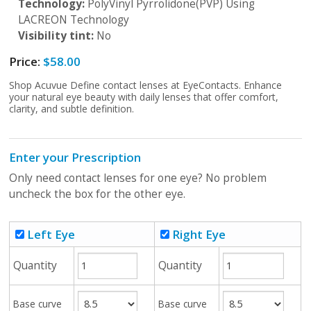
Technology:
PolyVinyl Pyrrolidone(PVP) Using
LACREON Technology
Visibility tint:
No
Price:
$58.00
Shop Acuvue Define contact lenses at EyeContacts. Enhance
your natural eye beauty with daily lenses that offer comfort,
clarity, and subtle definition.
Enter your Prescription
Only need contact lenses for one eye? No problem
uncheck the box for the other eye.
Left Eye
Right Eye
Quantity
Quantity
Base curve
Base curve