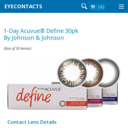
EYECONTACTS
( 0 )
Contact Lenses By Brand
1-Day Acuvue® Define 30pk
Contact Lenses By Wear
By Johnson & Johnson
(Box of 30 lenses)
Re-Order
Login
Contact Lens Details