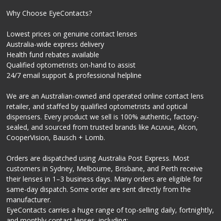
Why Choose EyeContacts?
Lowest prices on genuine contact lenses
Australia-wide express delivery
Health fund rebates available
Qualified optometrists on-hand to assist
24/7 email support & professional helpline
We are an Australian-owned and operated online contact lens
retailer, and staffed by qualified optometrists and optical
dispensers. Every product we sell is 100% authentic, factory-
sealed, and sourced from trusted brands like Acuvue, Alcon,
CooperVision, Bausch + Lomb.
Orders are dispatched using Australia Post Express. Most
customers in Sydney, Melbourne, Brisbane, and Perth receive
their lenses in 1–3 business days. Many orders are eligible for
same-day dispatch. Some order are sent directly from the
manufacturer.
EyeContacts carries a huge range of top-selling daily, fortnightly,
and monthly contact lenses, including: