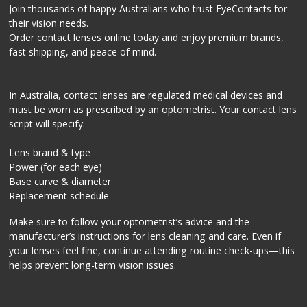
Join thousands of happy Australians who trust EyeContacts for
their vision needs.
Order contact lenses online today and enjoy premium brands,
fast shipping, and peace of mind.
In Australia, contact lenses are regulated medical devices and
must be worn as prescribed by an optometrist. Your contact lens
script will specify:
Lens brand & type
Power (for each eye)
Base curve & diameter
Replacement schedule
Make sure to follow your optometrist’s advice and the
manufacturer’s instructions for lens cleaning and care. Even if
your lenses feel fine, continue attending routine check-ups—this
helps prevent long-term vision issues.