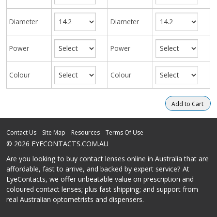
Diameter
Diameter
Power
Power
Colour
Colour
Contact Us
Site Map
Resources
Terms Of Use
© 2026 EYECONTACTS.COM.AU
Are you looking to buy contact lenses online in Australia that are
affordable, fast to arrive, and backed by expert service? At
EyeContacts, we offer unbeatable value on prescription and
coloured contact lenses; plus fast shipping; and support from
real Australian optometrists and dispensers.