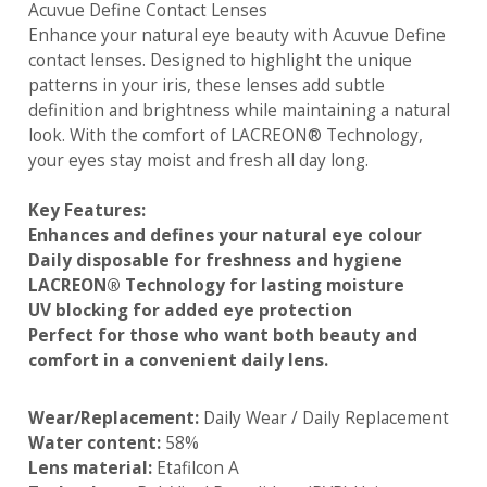
Acuvue Define Contact Lenses
Enhance your natural eye beauty with Acuvue Define
contact lenses. Designed to highlight the unique
patterns in your iris, these lenses add subtle
definition and brightness while maintaining a natural
look. With the comfort of LACREON® Technology,
your eyes stay moist and fresh all day long.
Key Features:
Enhances and defines your natural eye colour
Daily disposable for freshness and hygiene
LACREON® Technology for lasting moisture
UV blocking for added eye protection
Perfect for those who want both beauty and
comfort in a convenient daily lens.
Wear/Replacement:
Daily Wear / Daily Replacement
Water content:
58%
Lens material:
Etafilcon A