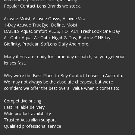
Popular Contact Lens Brands we stock.
Acuvue Moist, Acuvue Oasys, Acuvue Vita
1-Day Acuvue TrueEye, Define, Moist
DAILIES AquaComfort PLUS, TOTAL1, FreshLook One Day
Air Optix Aqua, Air Optix Night & Day, Biotrue ONEday
Biofinity, Proclear, SofLens Daily And more…
Many items are ready for same-day dispatch, so you get your
lenses fast.
Why we're the Best Place to Buy Contact Lenses in Australia.
We may not always be the absolute cheapest, but we’re
confident we offer the best overall value when it comes to:
Competitive pricing
Fast, reliable delivery
Wide product availability
Trusted Australian support
Qualified professional service