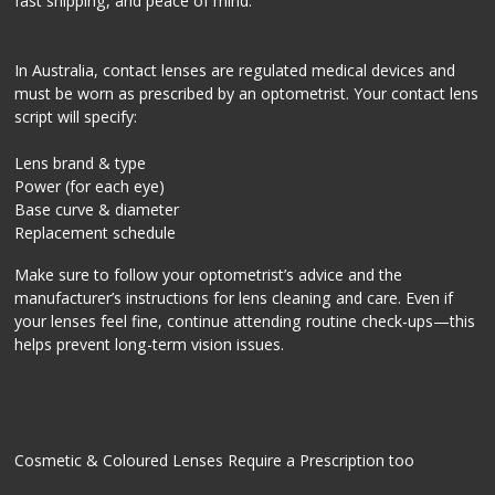
fast shipping, and peace of mind.
In Australia, contact lenses are regulated medical devices and
must be worn as prescribed by an optometrist. Your contact lens
script will specify:
Lens brand & type
Power (for each eye)
Base curve & diameter
Replacement schedule
Make sure to follow your optometrist’s advice and the
manufacturer’s instructions for lens cleaning and care. Even if
your lenses feel fine, continue attending routine check-ups—this
helps prevent long-term vision issues.
Cosmetic & Coloured Lenses Require a Prescription too