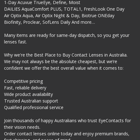
1-Day Acuvue TrueEye, Define, Moist
DAILIES AquaComfort PLUS, TOTAL1, FreshLook One Day
Air Optix Aqua, Air Optix Night & Day, Biotrue ONEday
Biofinity, Proclear, SofLens Daily And more…
Many items are ready for same-day dispatch, so you get your
lenses fast.
Why we're the Best Place to Buy Contact Lenses in Australia.
We may not always be the absolute cheapest, but we’re
confident we offer the best overall value when it comes to:
Competitive pricing
Fast, reliable delivery
Wide product availability
Trusted Australian support
Qualified professional service
Join thousands of happy Australians who trust EyeContacts for
their vision needs.
Order contact lenses online today and enjoy premium brands,