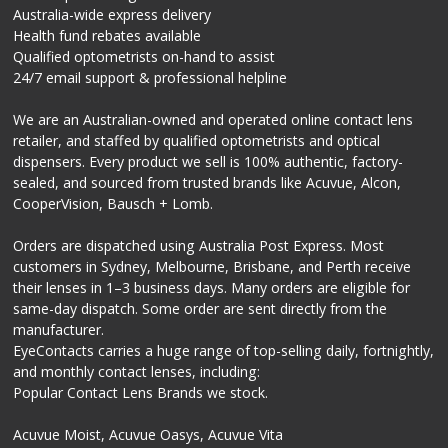
Australia-wide express delivery
Health fund rebates available
Qualified optometrists on-hand to assist
24/7 email support & professional helpline
We are an Australian-owned and operated online contact lens
retailer, and staffed by qualified optometrists and optical
dispensers. Every product we sell is 100% authentic, factory-
sealed, and sourced from trusted brands like Acuvue, Alcon,
CooperVision, Bausch + Lomb.
Orders are dispatched using Australia Post Express. Most
customers in Sydney, Melbourne, Brisbane, and Perth receive
their lenses in 1–3 business days. Many orders are eligible for
same-day dispatch. Some order are sent directly from the
manufacturer.
EyeContacts carries a huge range of top-selling daily, fortnightly,
and monthly contact lenses, including:
Popular Contact Lens Brands we stock.
Acuvue Moist, Acuvue Oasys, Acuvue Vita