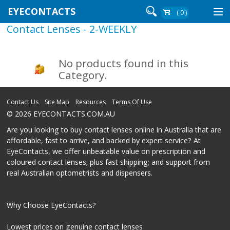
EYECONTACTS
( 0 )
Contact Lenses - 2-WEEKLY
Contact Lenses By Brand
Contact Lenses By Wear
No products found in this
Category.
Re-Order
Contact Us
Site Map
Resources
Terms Of Use
© 2026 EYECONTACTS.COM.AU
Login
Are you looking to buy contact lenses online in Australia that are
affordable, fast to arrive, and backed by expert service? At
EyeContacts, we offer unbeatable value on prescription and
coloured contact lenses; plus fast shipping; and support from
real Australian optometrists and dispensers.
Why Choose EyeContacts?
Lowest prices on genuine contact lenses